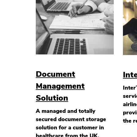
Document
Int
Management
Inter
servi
Solution
airli
A managed and totally
provi
secured document storage
the r
solution for a customer in
healthcare from the UK.