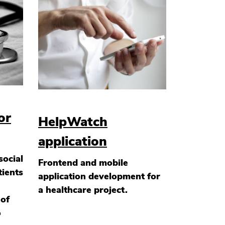
or
HelpWatch
application
social
Frontend and mobile
tients
application development for
a healthcare project.
 of
o