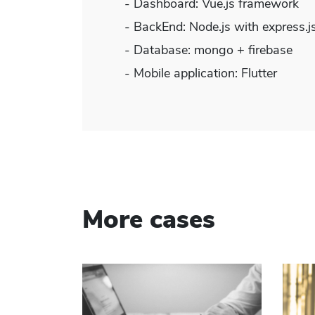
- Dashboard: Vue.js framework
- BackEnd: Node.js with express.
- Database: mongo + firebase
- Mobile application: Flutter
More cases