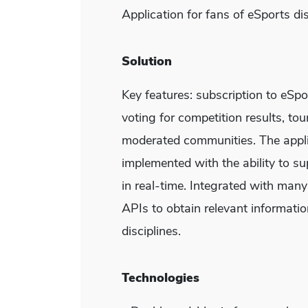
Application for fans of eSports dis
Solution
Key features: subscription to eSp
voting for competition results, to
moderated communities. The appli
implemented with the ability to s
in real-time. Integrated with many
APIs to obtain relevant informati
disciplines.
Technologies