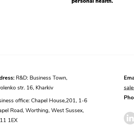
personal health.
dress:
R&D: Business Town,
Emai
olenko str. 16, Kharkiv
sal
Pho
iness office: Chapel House,201, 1-6
apel Road, Worthing, West Sussex,
11 1EX