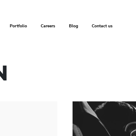
Portfolio
Careers
Blog
Contact us
N