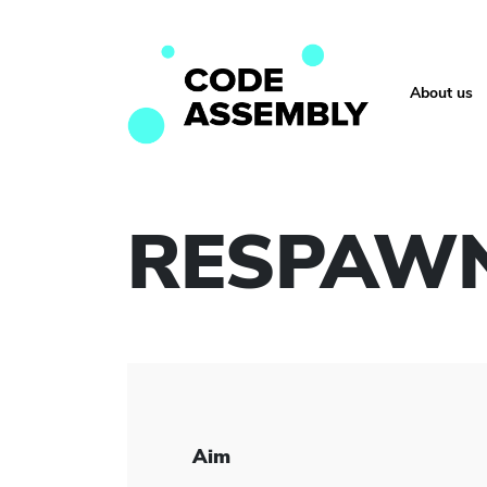
About us
RESPAW
Aim