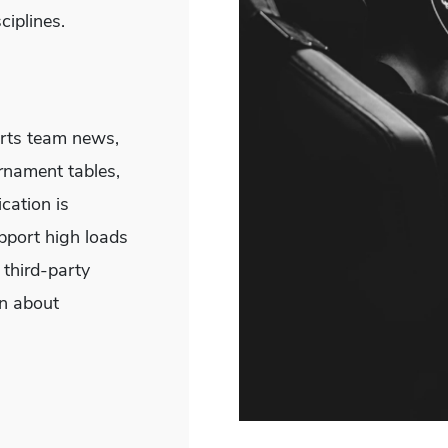
ciplines.
orts team news,
urnament tables,
cation is
upport high loads
 third-party
on about