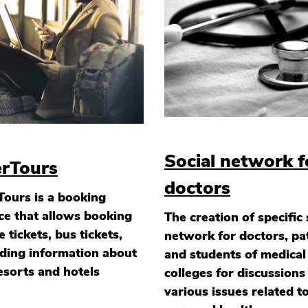
Social network f
erTours
doctors
Tours is a booking
ce that allows booking
The creation of specific 
ne tickets, bus tickets,
network for doctors, pa
ding information about
and students of medical
esorts and hotels
colleges for discussions
various issues related t