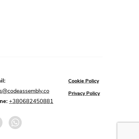
l:
Cookie Policy
es@codeassembly.co
Privacy Policy
ne:
+380682450881