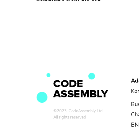
Ad
Kor
Bus
©2023. CodeAssembly Ltd.
Ch
All rights reserved
BN