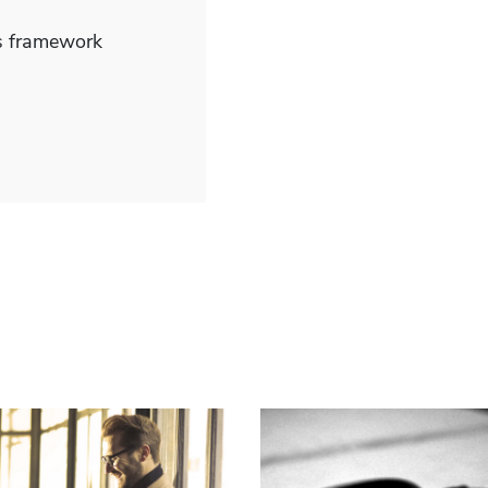
js framework